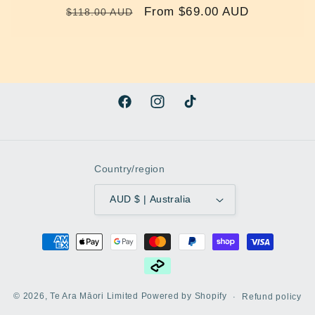
Regular
Sale
From $69.00 AUD
$118.00 AUD
price
price
Facebook
Instagram
TikTok
Country/region
AUD $ | Australia
Payment
methods
© 2026,
Te Ara Māori Limited
Powered by Shopify
Refund policy