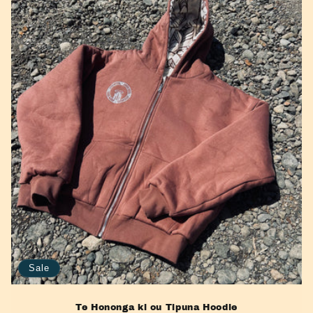
e
c
t
i
o
n
:
Sale
Te Hononga ki ou Tipuna Hoodie