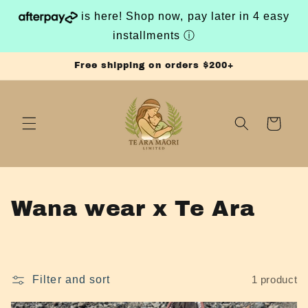
Skip to
is here! Shop now, pay later in 4 easy
content
installments
ⓘ
Free shipping on orders $200+
Cart
C
Wana wear x Te Ara
o
l
Filter and sort
1 product
l