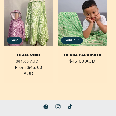
e
c
t
i
Sale
Sold out
o
n
Te Ara Oodie
TE ARA PARAIKETE
Regular
Sale
Regular
$45.00 AUD
$64.00 AUD
:
From $45.00
price
price
price
AUD
Facebook
Instagram
TikTok