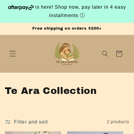
Skip to
is here! Shop now, pay later in 4 easy
content
installments
ⓘ
Free shipping on orders $200+
Cart
C
Te Ara Collection
o
l
Filter and sort
2 products
l